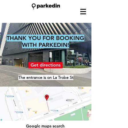
THANK YOU FOR BOOKING
WITH PARKEDIN!
Get directions
The entrance is on La Trobe St
Google maps search