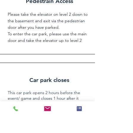
Pedestrain Access
Please take the elevator on level 2 down to
the basement and exit via the pedestrian
door after you have parked.
To enter the car park, please use the main
door and take the elevator up to level 2
Car park closes
This car park opens 2 hours before the
event/ game and closes 1 hour after it
finishes. A $55 charge may apply to provide
access after hours. If you are late, please call
the Parkedin Support number
(03) 9016 3225