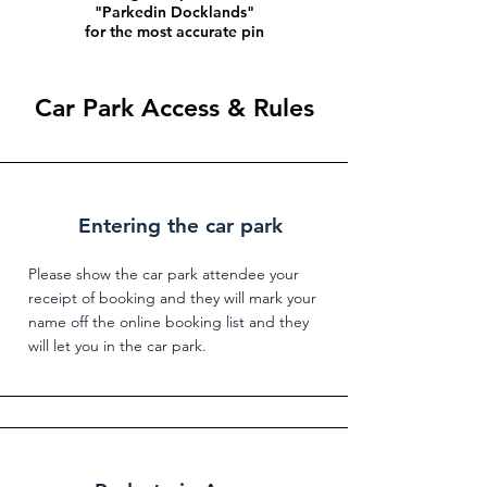
"Parkedin Docklands"
for the most accurate pin
Car Park Access & Rules
Entering the car park
Please show the car park attendee your
receipt of booking and they will mark your
name off the online booking list and they
will let you in the car park.